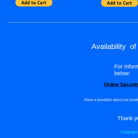
_______________________________________________
Availability o
For Infor
below:
Online Securit
Have a question about our prod
Thank yo
Copyright 