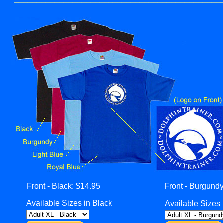
Front - Black: $14.95
Front - Burgundy
Available Sizes in Black
Available Sizes