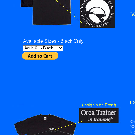
"K
A
Available Sizes - Black Only
_______________________________________________
T-
S
On
'O
lo