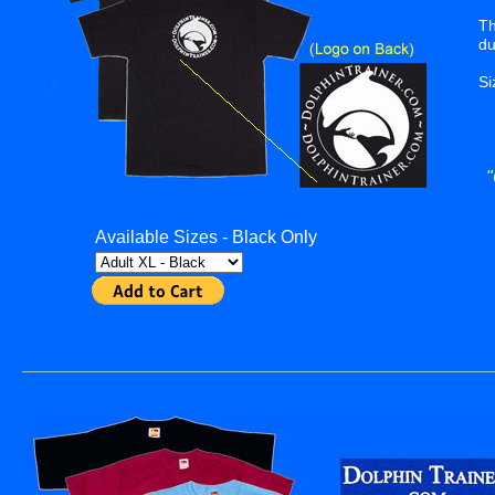
Th
du
Si
"
Available Sizes - Black Only
_______________________________________________