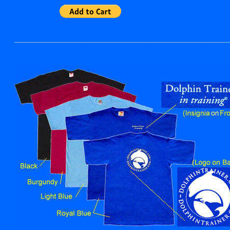
______________________________________________