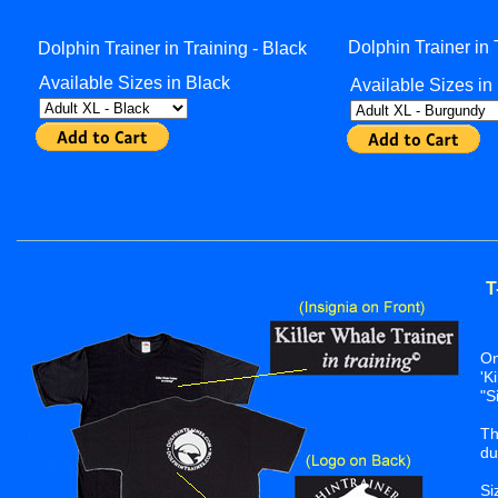
Dolphin Trainer in
Dolphin Trainer in Training - Black
Available Sizes in Black
Available Sizes i
________________________________________________
T
On
'K
"S
Th
du
Si