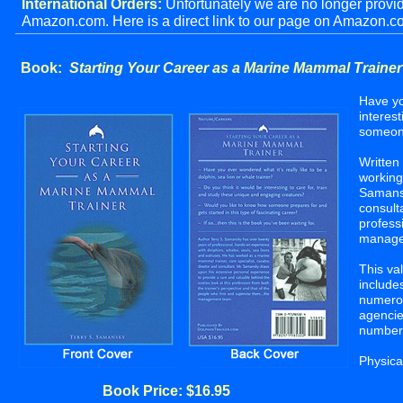
International Orders:
Unfortunately we are no longer providi
Amazon.com. Here is a direct link to our page on Amazo
_______________________________________________
Book:
Starting Your Career as a Marine Mammal Trainer
Have yo
interes
someone
Written
working
Samansk
consult
profess
manage
This va
include
numerou
agencie
numbers
Physica
Book Price: $16.95