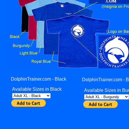
DolphinTrainer.com - Black
DolphinTrainer.com - 
Available Sizes in Black
Available Sizes in B
______________________________________________