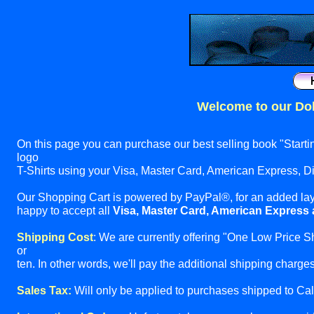
Welcome to our Dol
On this page you can purchase our best selling book "Start
logo
T-Shirts using your Visa, Master Card, American Express, 
Our Shopping Cart is powered by PayPal®, for an added lay
happy to accept all
Visa, Master Card, American Express
Shipping Cost
: We are currently offering "One Low Price S
or
ten. In other words, we'll pay the additional shipping charges 
Sales Tax:
Will only be applied to purchases shipped to Cali